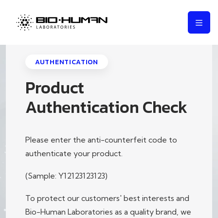
AUTHENTICATION
Product
Authentication Check
Please enter the anti-counterfeit code to
authenticate your product.
(Sample: Y12123123123)
To protect our customers' best interests and
Bio-Human Laboratories as a quality brand, we