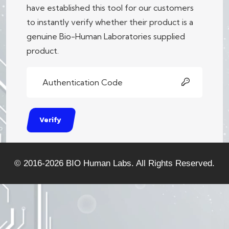
have established this tool for our customers
to instantly verify whether their product is a
genuine Bio-Human Laboratories supplied
product.
Verify
© 2016-2026
BIO Human Labs.
All Rights Reserved.