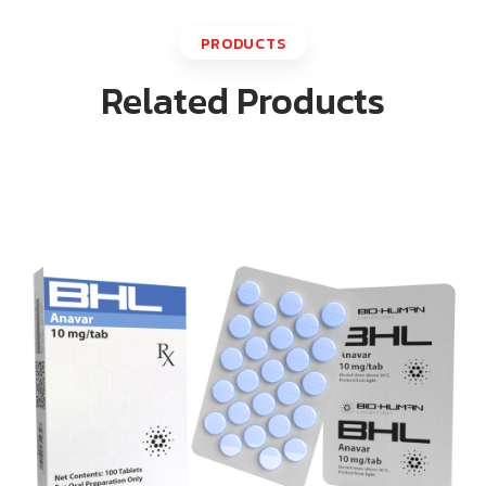
PRODUCTS
Related Products