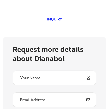
INQUIRY
Request more details
about Dianabol