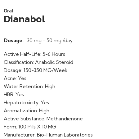
Oral
Dianabol
Dosage:
30 mg - 50 mg /day
Active Half-Life: 5-6 Hours
Classification: Anabolic Steroid
Dosage: 150-350 MG/Week
Acne: Yes
Water Retention: High
HBR: Yes
Hepatotoxicity: Yes
Aromatization: High
Active Substance: Methandienone
Form: 100 Pills X 10 MG
Manufacturer: Bio-Human Laboratories