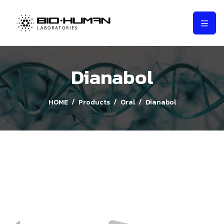
Dianabol
HOME
Products
Oral
Dianabol